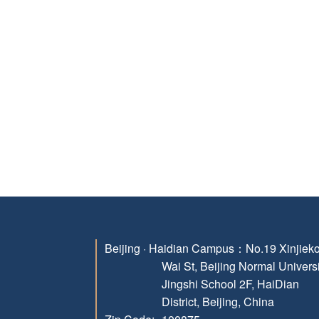
Beijing · Haidian Campus：
No.19 Xinjiek
Wai St, Beijing Normal Univers
Jingshi School 2F, HaiDian
District, Beijing, China