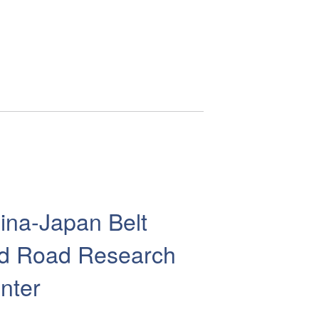
ina-Japan Belt
d Road Research
nter