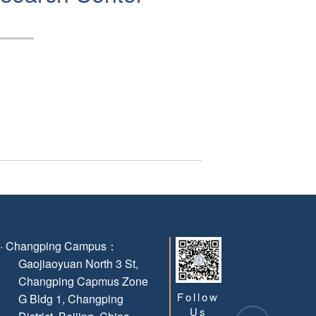
g · Changping Campus：
Gaojiaoyuan North 3 St,
Changping Capmus Zone
Follow
G Bldg 1, Changping
Us