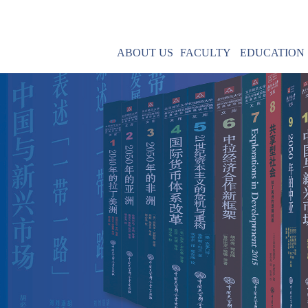
ABOUT US
FACULTY
EDUCATION
Mission
MBA & MPA
Leadership
IMBA
Contact Us
Core Courses
Field Research
R
Post