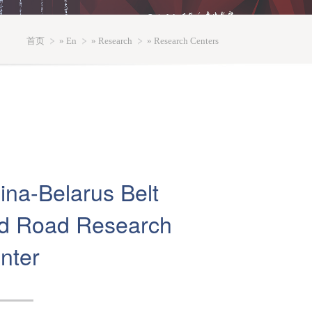
首页
»
En
»
Research
» Research Centers
ina-Belarus Belt
d Road Research
nter