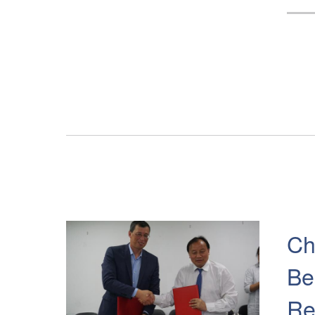
Ch
Be
Re