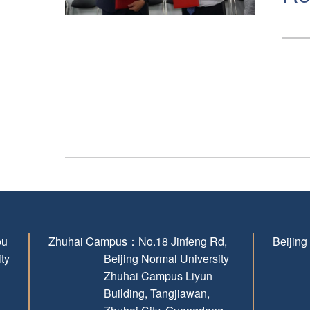
ou
Zhuhai Campus：
No.18 Jinfeng Rd,
Beijin
ity
Beijing Normal University
Zhuhai Campus Liyun
Building, Tangjiawan,