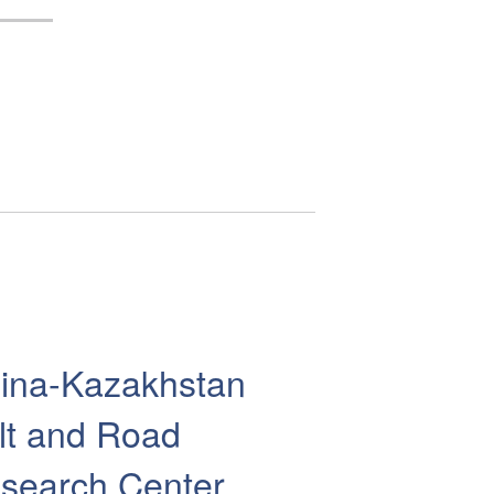
ina-Kazakhstan
lt and Road
search Center