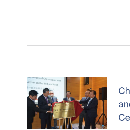
Ch
an
Ce