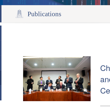
Publications
Ch
an
Ce