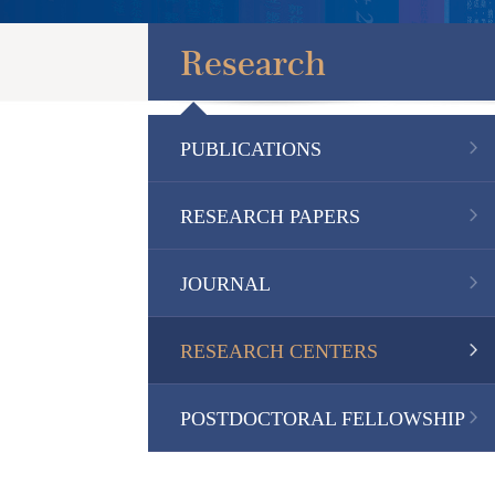
Research
PUBLICATIONS
RESEARCH PAPERS
JOURNAL
RESEARCH CENTERS
POSTDOCTORAL FELLOWSHIP