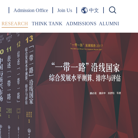
Admission Office
Join Us
中文
RESEARCH
THINK TANK
ADMISSIONS
ALUMNI
Publications
OPINIONS
Overview
Words From Alumni
Research Papers
Jingshi Belt & Road Forum
Admission Events
Journal
Jingshi Belt & Road Lecture Series
Student Life
esearch Centers
Emerging Markets Forum
FAQ
doctoral Fellowship
Academic Seminars