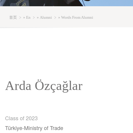
首页
»
En
»
Alumni
» Words From Alumni
Arda Özçağlar
Class of 2023
Türkiye-Ministry of Trade