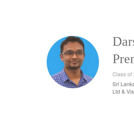
Dar
Pre
Rat
Class of
Sri Lank
Ara
Ltd & Vis