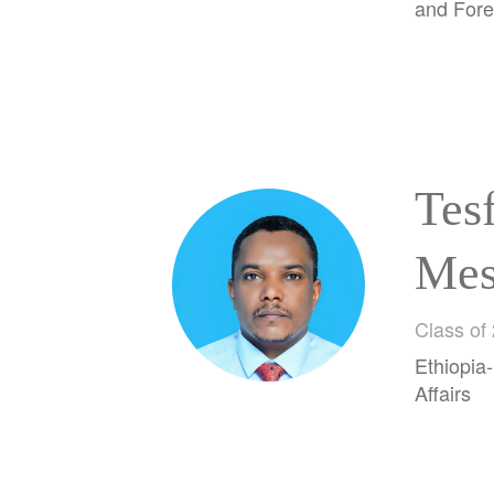
and Fore
Tes
Mes
Wor
Class of
Ethiopia-
Affairs