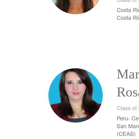
Her
Costa Ri
Costa Ri
Mar
Ros
Mej
Class of
Peru- Ce
San Marc
(CEAS)