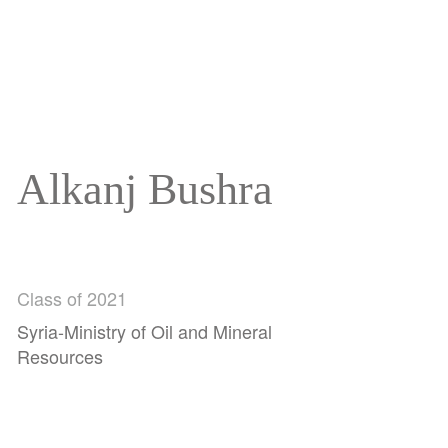
Alkanj Bushra
Class of 2021
Syria-Ministry of Oil and Mineral
Resources