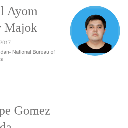
l Ayom
r Majok
 2017
dan- National Bureau of
ds
ipe Gomez
da