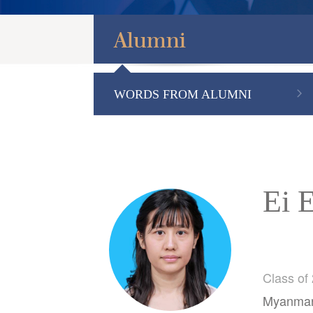
Alumni
WORDS FROM ALUMNI
Ei 
Class of
Myanmar-