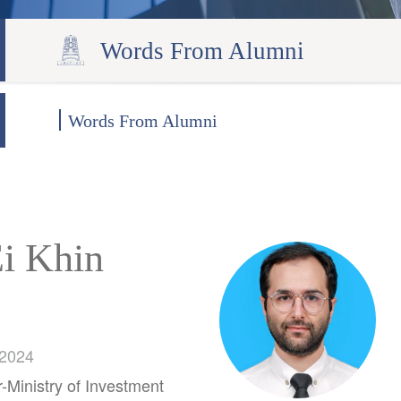
Words From Alumni
Words From Alumni
Ei Khin
 2024
Ministry of Investment