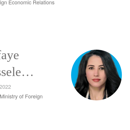
ign Economic Relations
faye
sele
ku
 2022
Ministry of Foreign