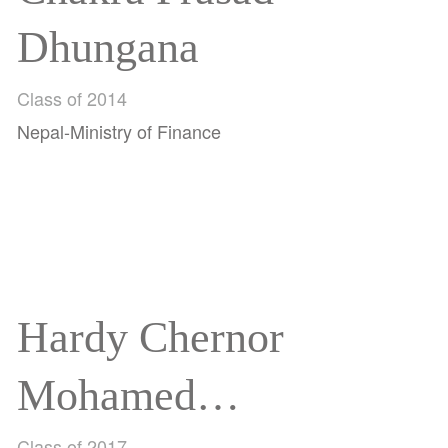
Dhungana
Class of 2014
Nepal-Ministry of Finance
Hardy Chernor
Mohamed
Class of 2017