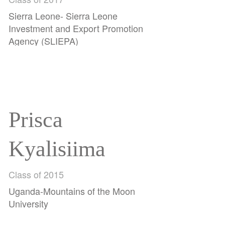
Jalloh
Sierra Leone- Sierra Leone
Investment and Export Promotion
Agency (SLIEPA)
Prisca
Kyalisiima
Class of 2015
Uganda-Mountains of the Moon
University