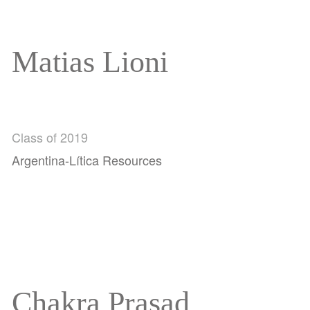
Matias Lioni
Class of 2019
Argentina-Lítica Resources
Chakra Prasad