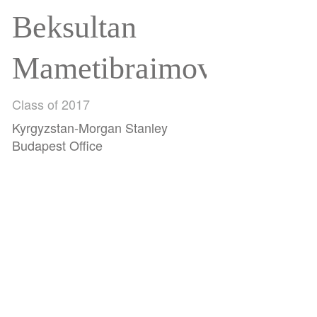
Beksultan
Mametibraimov
Class of 2017
Kyrgyzstan-Morgan Stanley
Budapest Office