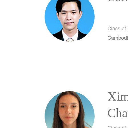
Class of
Cambodi
Xim
Cha
Class of