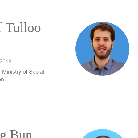
f Tulloo
 2018
-Ministry of Social
on
g Bun