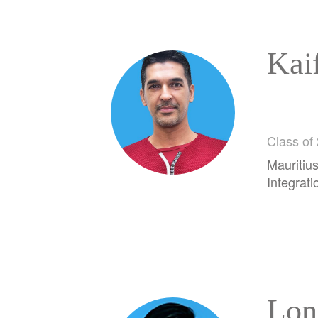
Kai
Class of
Mauritius
Integrati
Lon