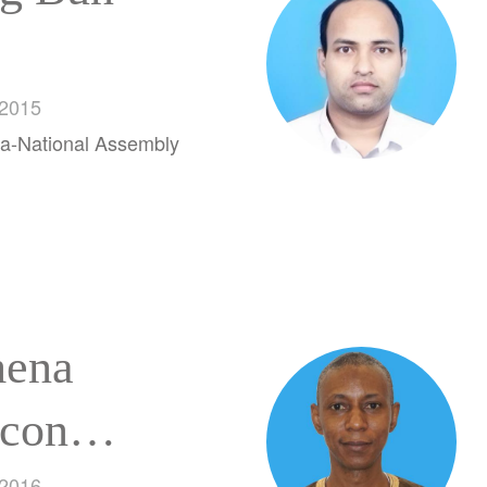
 2015
a-National Assembly
ena
con
 2016