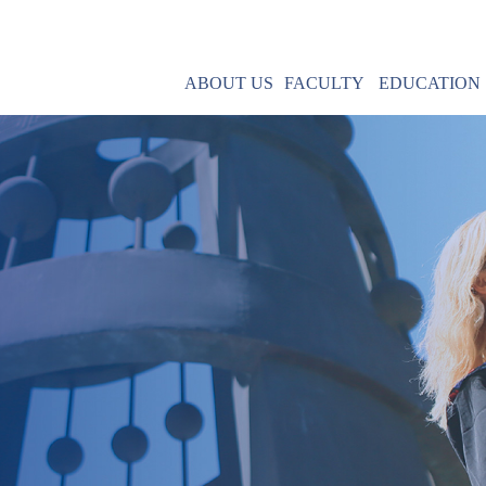
ABOUT US
FACULTY
EDUCATION
Mission
MBA & MPA
Leadership
IMBA
Contact Us
Core Courses
Field Research
R
Post