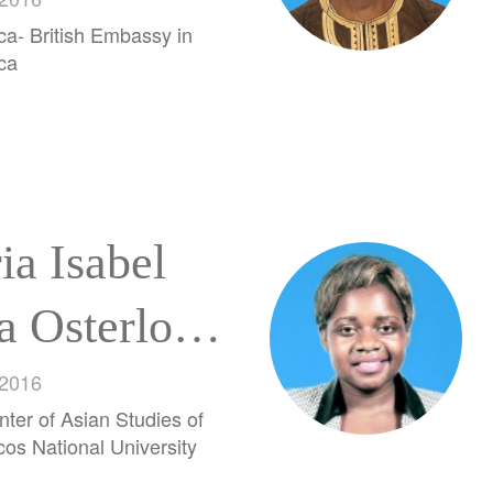
rera
ca- British Embassy in
ca
ia Isabel
a Osterloh
ia
 2016
nter of Asian Studies of
os National University