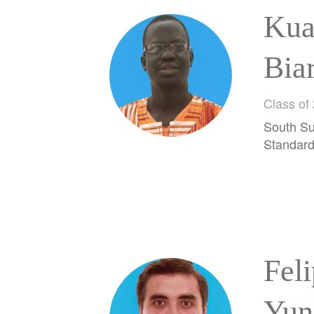
Kua
Bia
Class of
South Su
Standar
Fel
Yun