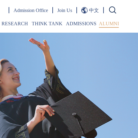
Admission Office
Join Us
中文
RESEARCH
THINK TANK
ADMISSIONS
ALUMNI
Publications
OPINIONS
Overview
Words From Alumni
Research Papers
Jingshi Belt & Road Forum
Admission Events
Journal
Jingshi Belt & Road Lecture Series
Student Life
esearch Centers
Emerging Markets Forum
FAQ
doctoral Fellowship
Academic Seminars