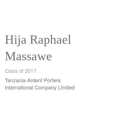
Hija Raphael
Massawe
Class of 2017
Tanzania-Ardent Porters
International Company Limited