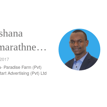
shana
marathne
hnaka
 2017
a- Paradise Farm (Pvt)
chchillage
tart Advertising (Pvt) Ltd